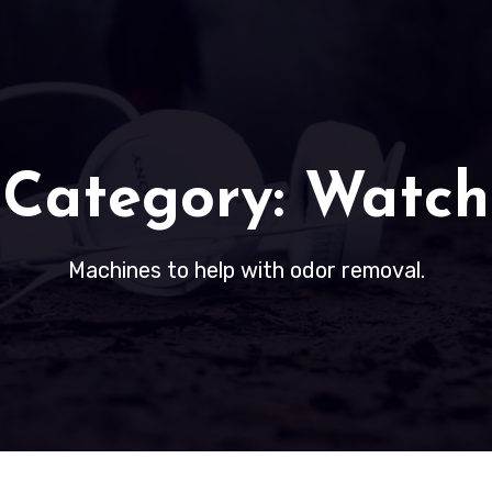
Category:
Watch
Machines to help with odor removal.