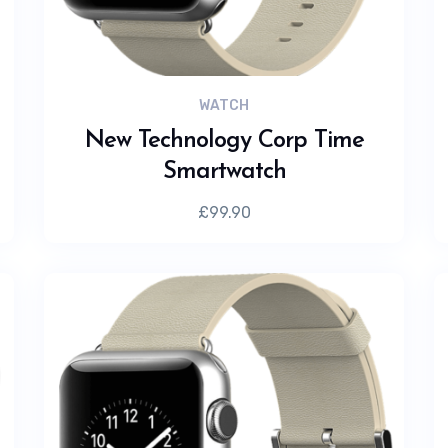
WATCH
New Technology Corp Time
Smartwatch
£
99.90