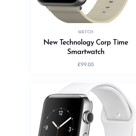
WATCH
New Technology Corp Time
Smartwatch
£
99.00