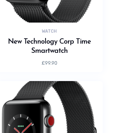
WATCH
New Technology Corp Time
Smartwatch
£
99.90