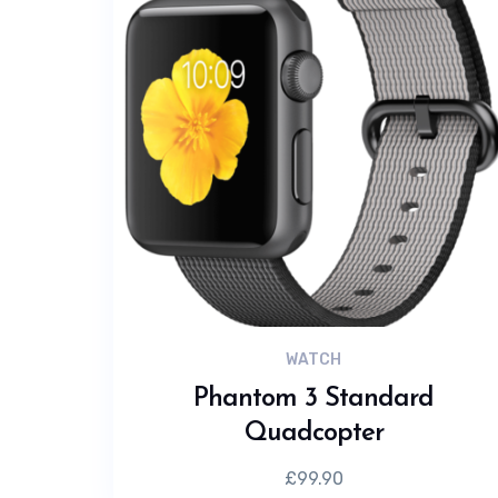
WATCH
Phantom 3 Standard
Quadcopter
£
99.90