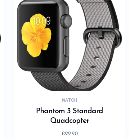
WATCH
Phantom 3 Standard
Quadcopter
£
99.90