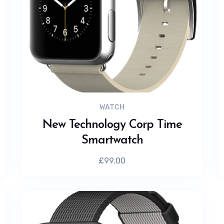
WATCH
New Technology Corp Time
Smartwatch
£
99.00