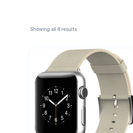
Showing all 8 results