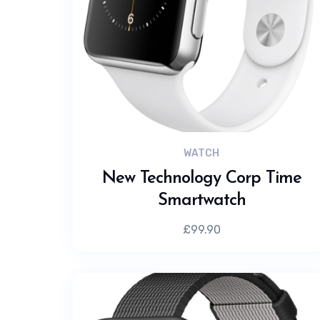
WATCH
New Technology Corp Time
Smartwatch
£
99.90