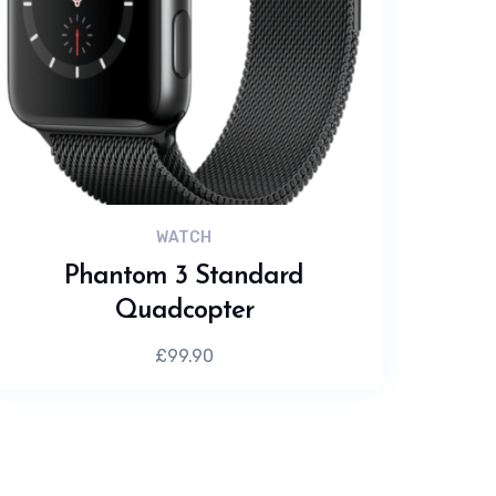
WATCH
Phantom 3 Standard
Quadcopter
£
99.90